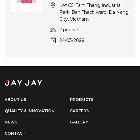
Lot C5, Tam Thang Industrial
Park, Ban Thach ward, Da Nang
City, Vietnam
2 people
24/03/2026
ABOUT US
PRODUCTS
QUALITY & INNOVATION
CAREERS
NEWS
GALLERY
CONTACT