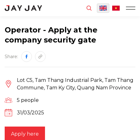
MENU
Operator - Apply at the
company security gate
Share:
Lot C5, Tam Thang Industrial Park, Tam Thang
Commune, Tam Ky City, Quang Nam Province
5 people
31/03/2025
Apply here