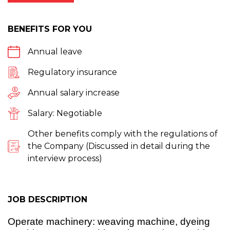
BENEFITS FOR YOU
Annual leave
Regulatory insurance
Annual salary increase
Salary: Negotiable
Other benefits comply with the regulations of
the Company (Discussed in detail during the
interview process)
JOB DESCRIPTION
Operate machinery: weaving machine, dyeing