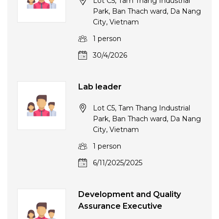
Lot C5, Tam Thang Industrial
Park, Ban Thach ward, Da Nang
City, Vietnam
1 person
30/4/2026
Lab leader
Lot C5, Tam Thang Industrial
Park, Ban Thach ward, Da Nang
City, Vietnam
1 person
6/11/2025/2025
Development and Quality
Assurance Executive