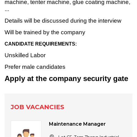
machine, tenter machine, glue coating machine,
...
Details will be discussed during the interview
Will be trained by the company
CANDIDATE REQUIREMENTS:
Unskilled Labor
Prefer male candidates
Apply at the company security gate
JOB VACANCIES
Maintenance Manager