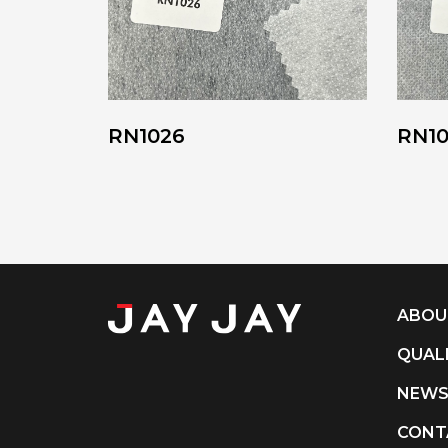
RN1026
RN1
ABOU
QUAL
NEW
CONT