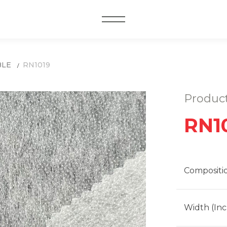
MENU
BLE
RN1019
Produc
RN1
Compositi
Width (Inc