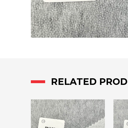
RELATED PROD