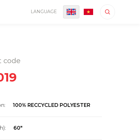
LANGUAGE
t code
019
on:
100% RECCYCLED POLYESTER
h):
60"