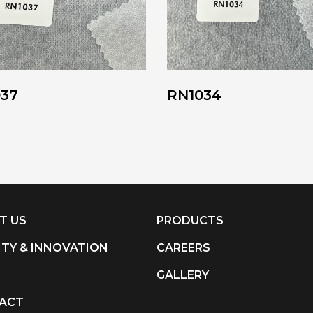
037
RN1034
T US
PRODUCTS
ITY & INNOVATION
CAREERS
S
GALLERY
ACT