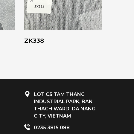
ZK338
LOT C5 TAM THANG
INDUSTRIAL PARK, BAN
THACH WARD, DA NANG
CITY, VIETNAM
0235 3815 088