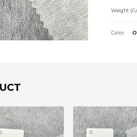
Weight (G
Color:
O
UCT