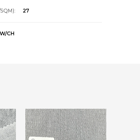
/SQM):
27
W/CH