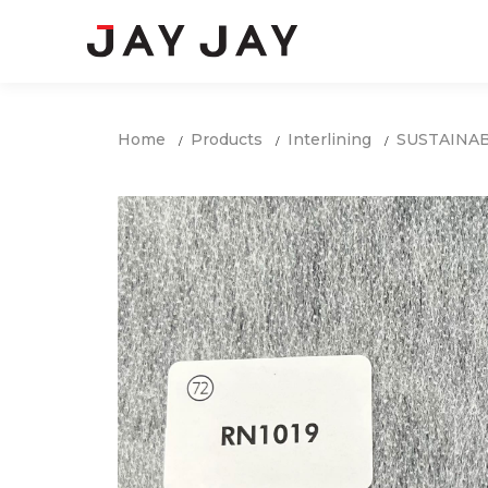
Home
Products
Interlining
SUSTAINA