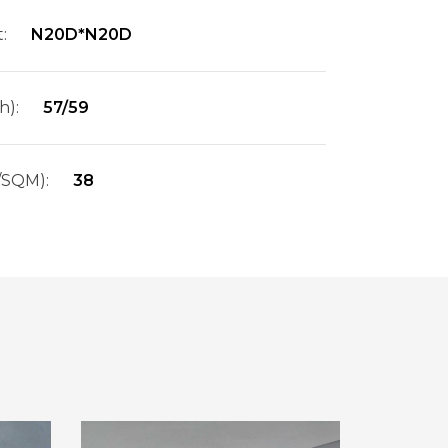
:
N20D*N20D
h):
57/59
/SQM):
38