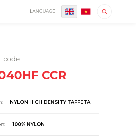
LANGUAGE
t code
040HF CCR
n:
NYLON HIGH DENSITY TAFFETA
on:
100% NYLON