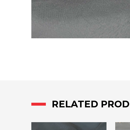
RELATED PROD