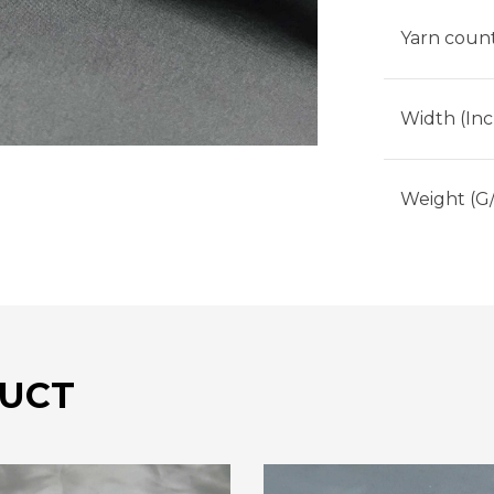
Yarn count
Width (Inc
Weight (G
UCT