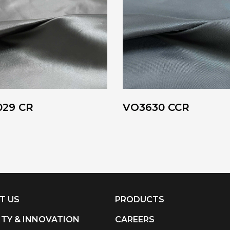
029 CR
VO3630 CCR
T US
PRODUCTS
ITY & INNOVATION
CAREERS