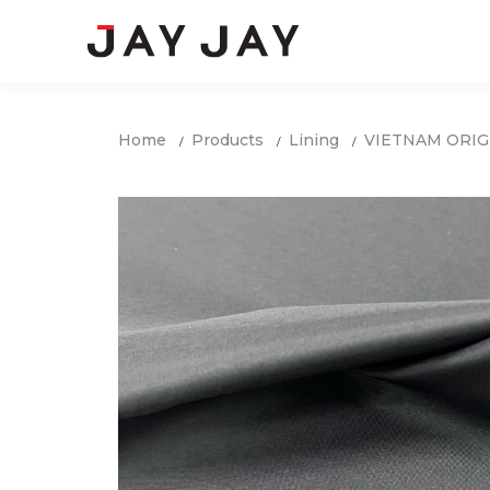
Home
Products
Lining
VIETNAM ORIG