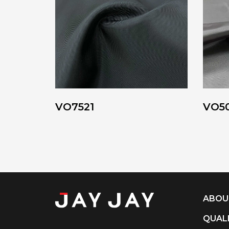
VO7521
VO5
ABOU
QUAL