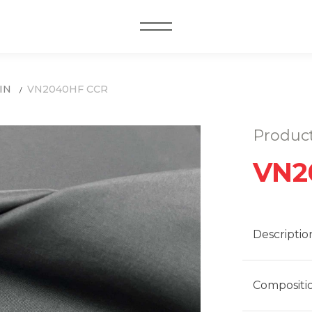
MENU
IN
VN2040HF CCR
Produc
VN2
Descriptio
Compositi