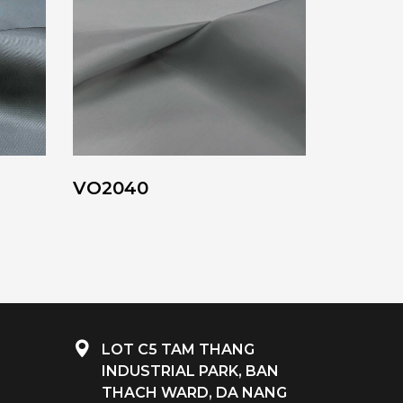
VO2040
LOT C5 TAM THANG
INDUSTRIAL PARK, BAN
THACH WARD, DA NANG