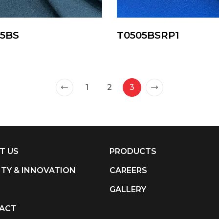
75BS
T0505BSRP1
1
2
3
T US
PRODUCTS
ITY & INNOVATION
CAREERS
S
GALLERY
ACT