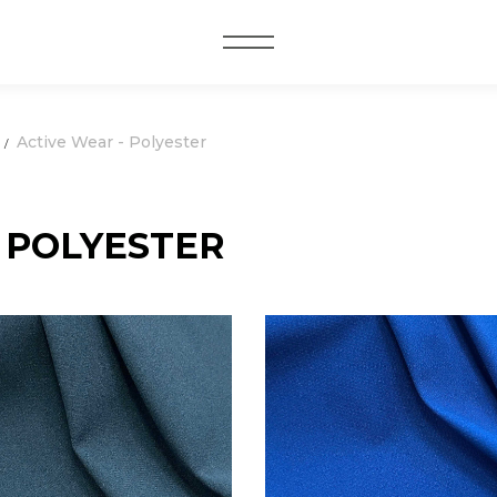
MENU
Active Wear - Polyester
 POLYESTER