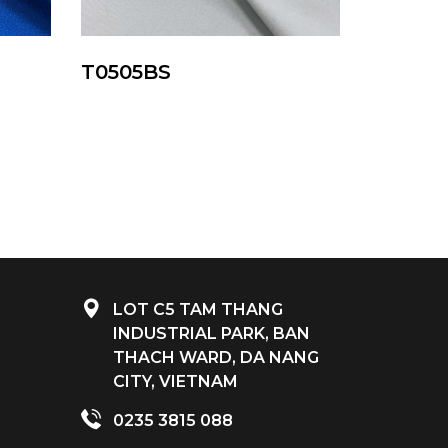
T0505BS
LOT C5 TAM THANG
INDUSTRIAL PARK, BAN
THACH WARD, DA NANG
CITY, VIETNAM
0235 3815 088