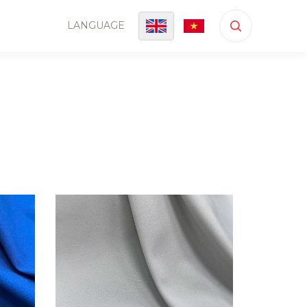
LANGUAGE