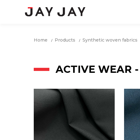
Home
Products
Synthetic woven fabrics
ACTIVE WEAR -