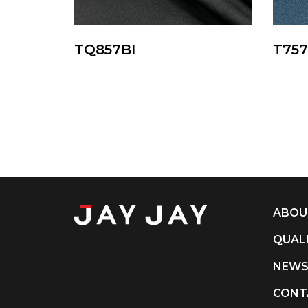
TQ857BI
T75
ABOU
QUAL
NEW
CONT