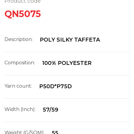
Product code
QN5075
Description:
POLY SILKY TAFFETA
Composition:
100% POLYESTER
Yarn count:
P50D*P75D
Width (Inch):
57/59
Weight (G/SQM):
55