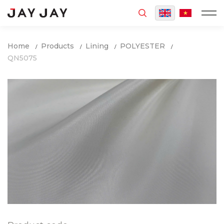
MENU
Home
Products
Lining
POLYESTER
QN5075