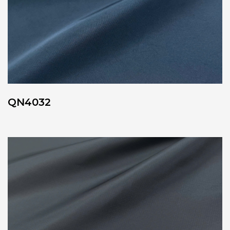
QN4032