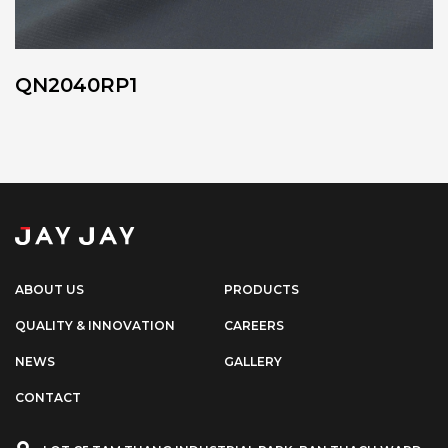
QN2040RP1
ABOUT US
PRODUCTS
QUALITY & INNOVATION
CAREERS
NEWS
GALLERY
CONTACT