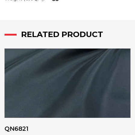
RELATED PRODUCT
QN6821