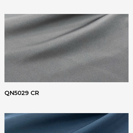
QN5029 CR