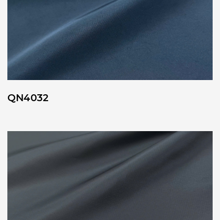
QN4032