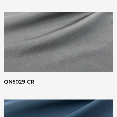
QN5029 CR