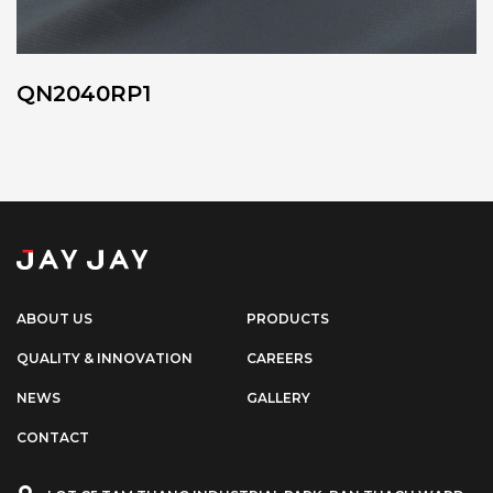
QN2040RP1
ABOUT US
PRODUCTS
QUALITY & INNOVATION
CAREERS
NEWS
GALLERY
CONTACT