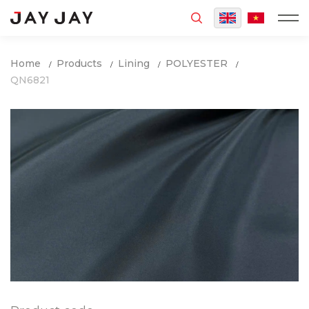
MENU
Home
Products
Lining
POLYESTER
QN6821