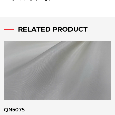
RELATED PRODUCT
QN5075