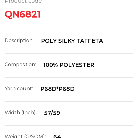
Product code
QN6821
Description:
POLY SILKY TAFFETA
Composition:
100% POLYESTER
Yarn count:
P68D*P68D
Width (Inch):
57/59
Weight (G/SQM):
64